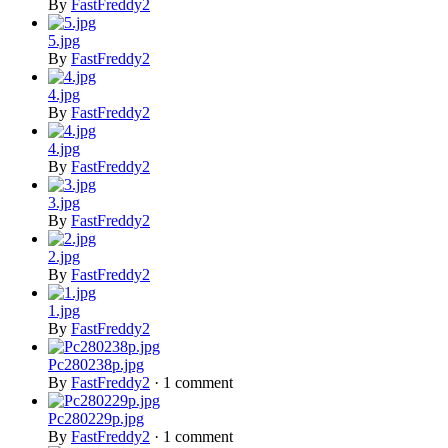
By
FastFreddy2
5.jpg
By
FastFreddy2
4.jpg
By
FastFreddy2
4.jpg
By
FastFreddy2
3.jpg
By
FastFreddy2
2.jpg
By
FastFreddy2
1.jpg
By
FastFreddy2
Pc280238p.jpg
By
FastFreddy2
·
1 comment
Pc280229p.jpg
By
FastFreddy2
·
1 comment