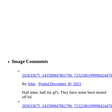
Image Comments
265633675_243590847861796_7232186199998424470
By
John
·
Posted
December 30, 2021
Half mine, half my gf's, They have sense been dusted
off lol
265633675_243590847861796_7232186199998424470