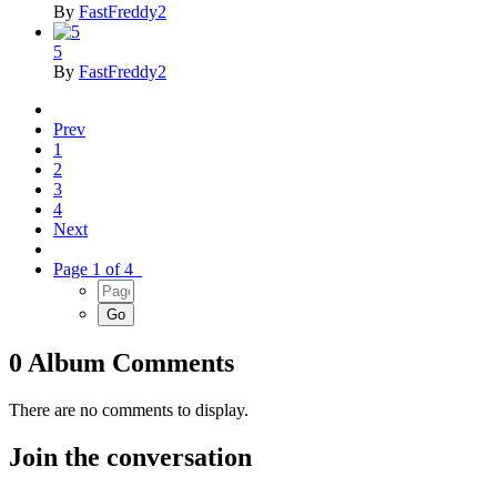
By
FastFreddy2
5
By
FastFreddy2
Prev
1
2
3
4
Next
Page 1 of 4
0 Album Comments
There are no comments to display.
Join the conversation