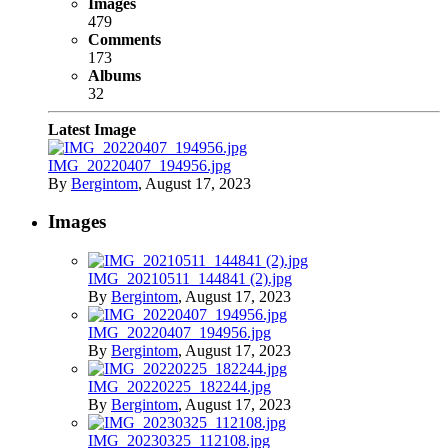
Images
479
Comments
173
Albums
32
Latest Image
IMG_20220407_194956.jpg
By
Bergintom
,
August 17, 2023
Images
IMG_20210511_144841 (2).jpg
By
Bergintom
,
August 17, 2023
IMG_20220407_194956.jpg
By
Bergintom
,
August 17, 2023
IMG_20220225_182244.jpg
By
Bergintom
,
August 17, 2023
IMG_20230325_112108.jpg