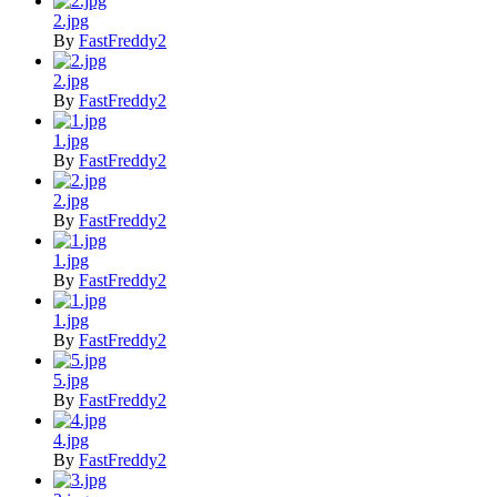
2.jpg
By
FastFreddy2
2.jpg
By
FastFreddy2
1.jpg
By
FastFreddy2
2.jpg
By
FastFreddy2
1.jpg
By
FastFreddy2
1.jpg
By
FastFreddy2
5.jpg
By
FastFreddy2
4.jpg
By
FastFreddy2