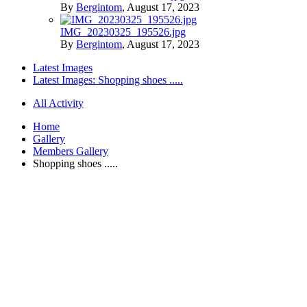
By
Bergintom
,
August 17, 2023
IMG_20230325_195526.jpg
By
Bergintom
,
August 17, 2023
Latest Images
Latest Images: Shopping shoes .....
All Activity
Home
Gallery
Members Gallery
Shopping shoes .....