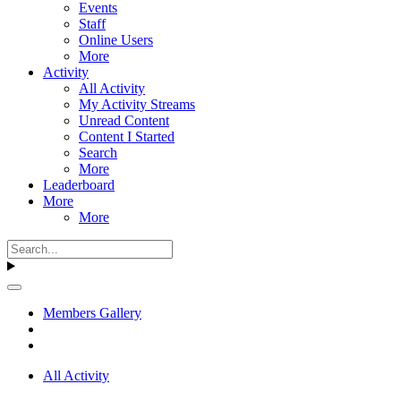
Events
Staff
Online Users
More
Activity
All Activity
My Activity Streams
Unread Content
Content I Started
Search
More
Leaderboard
More
More
Members Gallery
All Activity