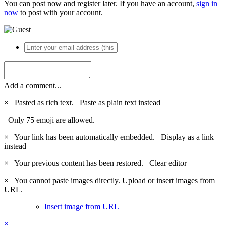
You can post now and register later. If you have an account,
sign in
now
to post with your account.
Add a comment...
×
Pasted as rich text.
Paste as plain text instead
Only 75 emoji are allowed.
×
Your link has been automatically embedded.
Display as a link
instead
×
Your previous content has been restored.
Clear editor
×
You cannot paste images directly. Upload or insert images from
URL.
Insert image from URL
×