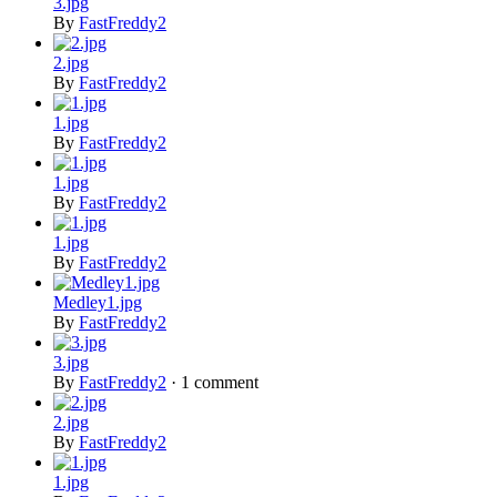
3.jpg
By
FastFreddy2
2.jpg
By
FastFreddy2
1.jpg
By
FastFreddy2
1.jpg
By
FastFreddy2
1.jpg
By
FastFreddy2
Medley1.jpg
By
FastFreddy2
3.jpg
By
FastFreddy2
·
1 comment
2.jpg
By
FastFreddy2
1.jpg