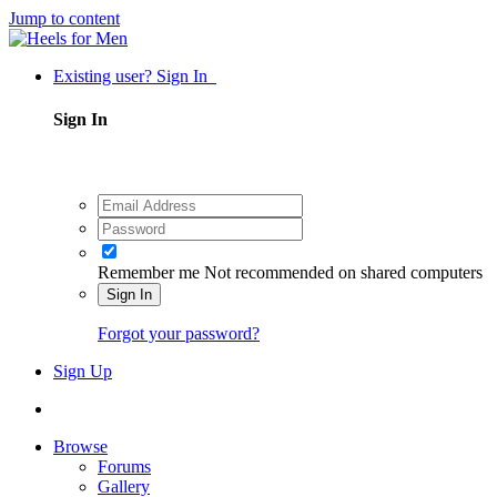
Jump to content
Existing user? Sign In
Sign In
Remember me
Not recommended on shared computers
Sign In
Forgot your password?
Sign Up
Browse
Forums
Gallery