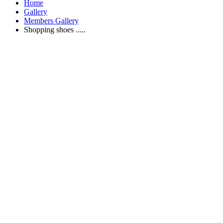
Home
Gallery
Members Gallery
Shopping shoes .....