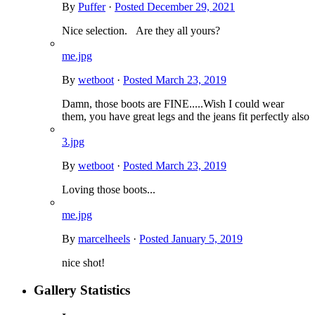
By
Puffer
·
Posted
December 29, 2021
Nice selection. Are they all yours?
me.jpg
By
wetboot
·
Posted
March 23, 2019
Damn, those boots are FINE.....Wish I could wear
them, you have great legs and the jeans fit perfectly also
3.jpg
By
wetboot
·
Posted
March 23, 2019
Loving those boots...
me.jpg
By
marcelheels
·
Posted
January 5, 2019
nice shot!
Gallery Statistics