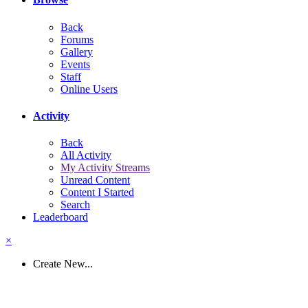
Back
Forums
Gallery
Events
Staff
Online Users
Activity
Back
All Activity
My Activity Streams
Unread Content
Content I Started
Search
Leaderboard
×
Create New...