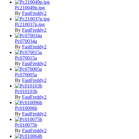
Pc210049p.jpg
By
FastFreddy2
Pc210037p.jpg
By
FastFreddy2
Pc070034a
By
FastFreddy2
Pc070015a
By
FastFreddy2
Pc070005a
By
FastFreddy2
Pc010103b
By
FastFreddy2
Pc010096b
By
FastFreddy2
Pc010075b
By
FastFreddy2