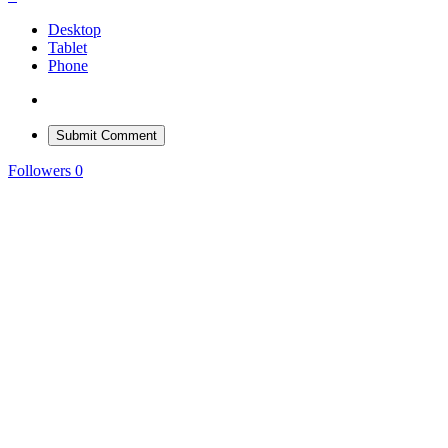
Desktop
Tablet
Phone
Submit Comment
Followers
0