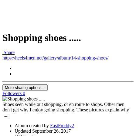
Shopping shoes .....
Share
https://heels4men.net/gallery/album/14-shopping-shoes/
More sharing options...
Followers
0
Shoes seen while out shopping, or en route to shops. Other men
don't get why I enjoy going shopping. These pictures explain why
.....
Album created by
FastFreddy2
Updated
September 26, 2017