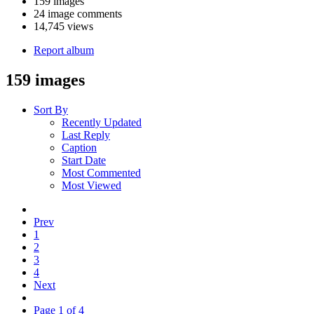
159 images
24 image comments
14,745 views
Report album
159 images
Sort By
Recently Updated
Last Reply
Caption
Start Date
Most Commented
Most Viewed
Prev
1
2
3
4
Next
Page 1 of 4