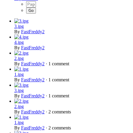
3.jpg
By
FastFreddy2
4.jpg
By
FastFreddy2
2.jpg
By
FastFreddy2
·
1 comment
1.jpg
By
FastFreddy2
·
1 comment
3.jpg
By
FastFreddy2
·
1 comment
2.jpg
By
FastFreddy2
·
2 comments
1.jpg
By
FastFreddy2
·
2 comments