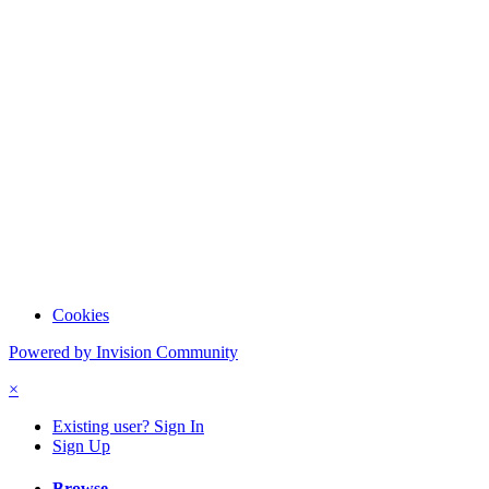
Cookies
Powered by Invision Community
×
Existing user? Sign In
Sign Up
Browse