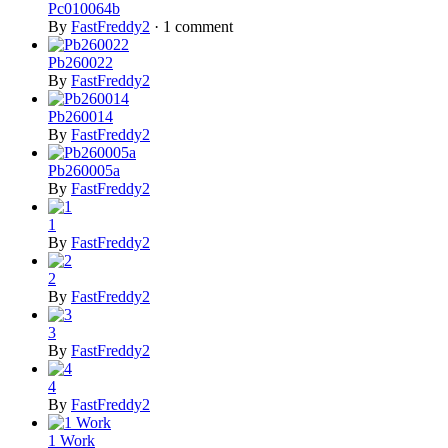
Pc010064b
By
FastFreddy2
·
1 comment
Pb260022
By
FastFreddy2
Pb260014
By
FastFreddy2
Pb260005a
By
FastFreddy2
1
By
FastFreddy2
2
By
FastFreddy2
3
By
FastFreddy2
4
By
FastFreddy2
1 Work